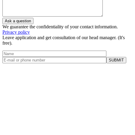
We guarantee the confidentiality of your contact information.
Privacy policy
Leave application and get consultation of our head manager. (It's
free).