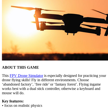
ABOUT THIS GAME
This
FPV Drone Simulator
is especially designed for practicing your
drone flying skills! Fly in different environments. Choose
‘abandoned factory’, ‘free ride’ or ‘fantasy forest’. Flying ingame
works best with a dual stick controller, otherwise a keyboard and
mouse will do.
Key features:
• focus on realistic physics