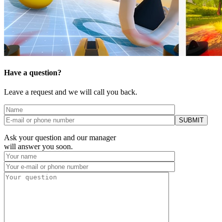
Have a question?
Leave a request and we will call you back.
Ask your question and our manager
will answer you soon.