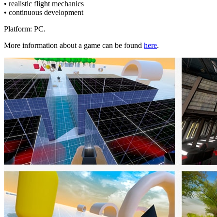
• realistic flight mechanics
• continuous development
Platform: PC.
More information about a game can be found
here
.