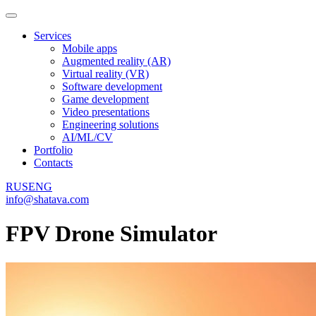
Services
Mobile apps
Augmented reality (AR)
Virtual reality (VR)
Software development
Game development
Video presentations
Engineering solutions
AI/ML/CV
Portfolio
Contacts
RUS
ENG
info@shatava.com
FPV Drone Simulator