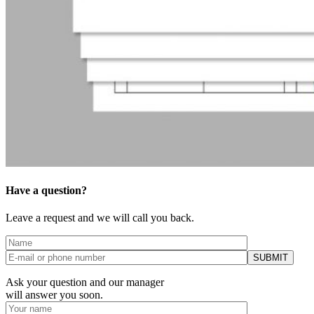
Have a question?
Leave a request and we will call you back.
Ask your question and our manager
will answer you soon.