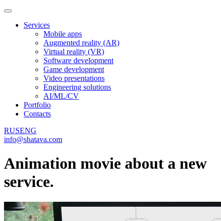
Services
Mobile apps
Augmented reality (AR)
Virtual reality (VR)
Software development
Game development
Video presentations
Engineering solutions
AI/ML/CV
Portfolio
Contacts
RUS
ENG
info@shatava.com
Animation movie about a new
service.