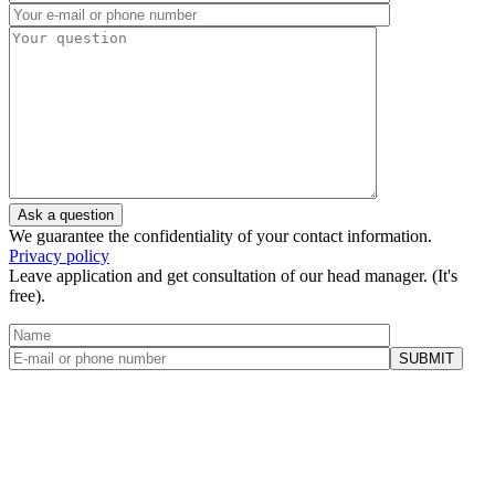
We guarantee the confidentiality of your contact information.
Privacy policy
Leave application and get consultation of our head manager. (It's
free).