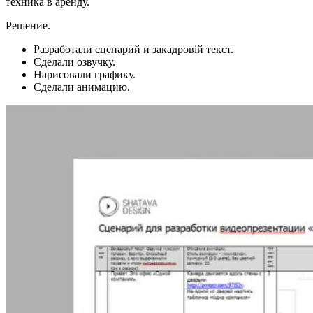
техника в аренду.
Решение.
Разработали сценарий и закадровій текст.
Сделали озвучку.
Нарисовали графику.
Сделали анимацию.