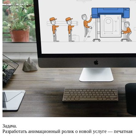
Задача.
Разработать анимационный ролик о новой услуге — печатная